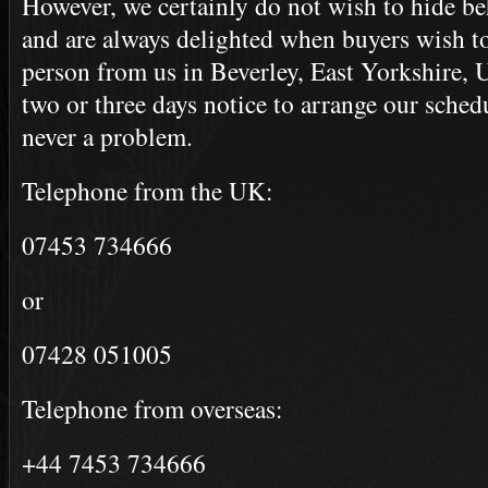
However, we certainly do not wish to hide be
and are always delighted when buyers wish to 
person from us in Beverley, East Yorkshire, 
two or three days notice to arrange our schedu
never a problem.
Telephone from the UK:
07453 734666
or
07428 051005
Telephone from overseas:
+44 7453 734666