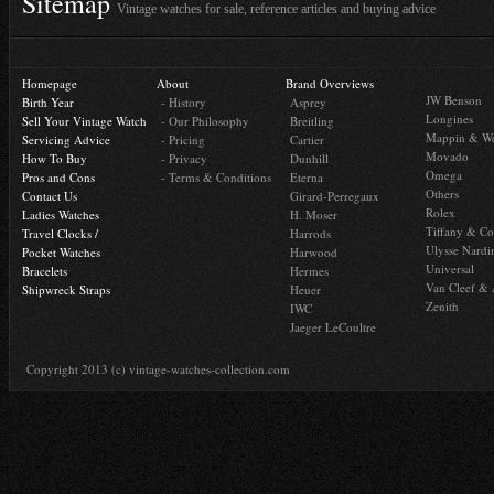
Sitemap
Vintage watches for sale, reference articles and buying advice
Homepage
About
Brand Overviews
JW Benson
Birth Year
- History
Asprey
Longines
Sell Your Vintage Watch
- Our Philosophy
Breitling
Mappin & W
Servicing Advice
- Pricing
Cartier
Movado
How To Buy
- Privacy
Dunhill
Omega
Pros and Cons
- Terms & Conditions
Eterna
Others
Contact Us
Girard-Perregaux
Rolex
Ladies Watches
H. Moser
Tiffany & Co
Travel Clocks /
Harrods
Ulysse Nardi
Pocket Watches
Harwood
Universal
Bracelets
Hermes
Van Cleef & 
Shipwreck Straps
Heuer
Zenith
IWC
Jaeger LeCoultre
Copyright 2013 (c) vintage-watches-collection.com