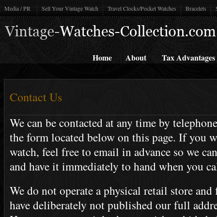
Media / PR
Sell Your Vintage Watch
Travel Clocks/Pocket Watches
Bracelets
Home
About
Tax Advantages
Contact Us
We can be contacted at any time by telephone
the form located below on this page. If you wi
watch, feel free to email in advance so we ca
and have it immediately to hand when you cal
We do not operate a physical retail store and 
have deliberately not published our full addre