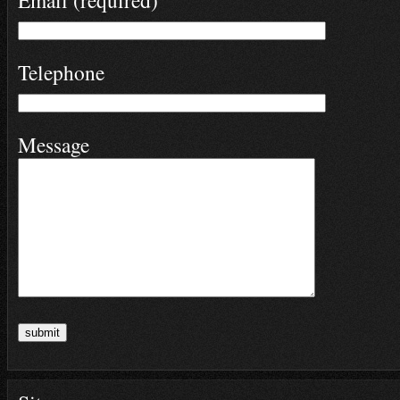
Email (required)
Telephone
Message