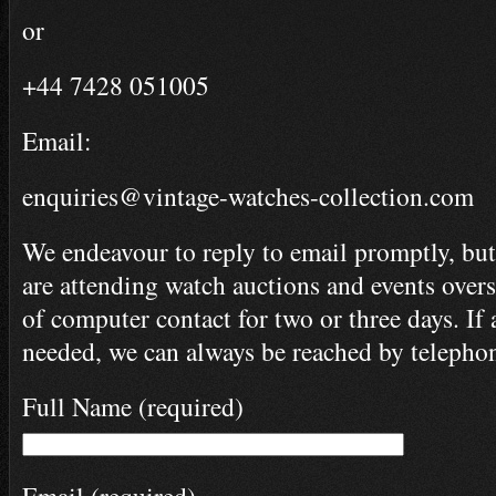
or
+44 7428 051005
Email:
enquiries@vintage-watches-collection.com
We endeavour to reply to email promptly, but
are attending watch auctions and events ove
of computer contact for two or three days. If 
needed, we can always be reached by telepho
Full Name (required)