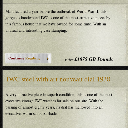
Manufactured a year before the outbreak of World War II, this
gorgeous handwound IWC is one of the most attractive pieces by
this famous house that we have owned for some time. With an
unusual and interesting case stamping.
£1875 GB Pounds
Price
IWC steel with art nouveau dial 1938
A very attractive piece in superb condition, this is one of the most
evocative vintage IWC watches for sale on our site. With the
passing of almost eighty years, its dial has mellowed into an
evocative, warm sunburst shade.