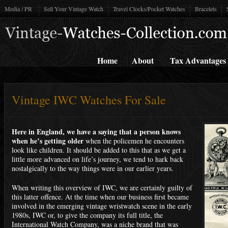
Media / PR
Sell Your Vintage Watch
Travel Clocks/Pocket Watches
Bracelets
Home
About
Tax Advantages
Vintage IWC Watches For Sale
Here in England, we have a saying that a person knows
when he’s getting older
when the policemen he encounters
look like children. It should be added to this that as we get a
little more advanced on life’s journey, we tend to hark back
nostalgically to the way things were in our earlier years.
When writing this overview of IWC, we are certainly guilty of
this latter offence. At the time when our business first became
involved in the emerging vintage wristwatch scene in the early
1980s, IWC or, to give the company its full title, the
International Watch Company, was a niche brand that was