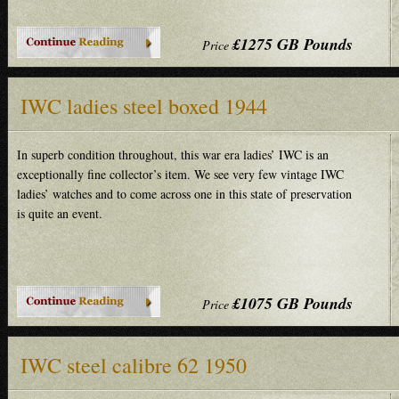
£1275 GB Pounds
Price
IWC ladies steel boxed 1944
In superb condition throughout, this war era ladies’ IWC is an
exceptionally fine collector’s item. We see very few vintage IWC
ladies’ watches and to come across one in this state of preservation
is quite an event.
£1075 GB Pounds
Price
IWC steel calibre 62 1950