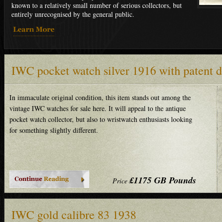
known to a relatively small number of serious collectors, but
entirely unrecognised by the general public.
IWC pocket watch silver 1916 with patent 
In immaculate original condition, this item stands out among the
vintage IWC watches for sale here. It will appeal to the antique
pocket watch collector, but also to wristwatch enthusiasts looking
for something slightly different.
£1175 GB Pounds
Price
IWC gold calibre 83 1938