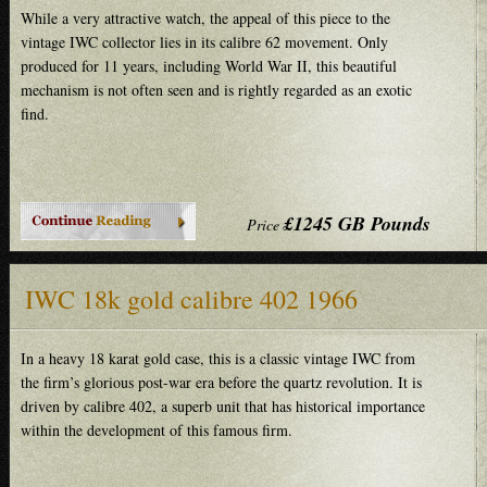
While a very attractive watch, the appeal of this piece to the
vintage IWC collector lies in its calibre 62 movement. Only
produced for 11 years, including World War II, this beautiful
mechanism is not often seen and is rightly regarded as an exotic
find.
£1245 GB Pounds
Price
IWC 18k gold calibre 402 1966
In a heavy 18 karat gold case, this is a classic vintage IWC from
the firm’s glorious post-war era before the quartz revolution. It is
driven by calibre 402, a superb unit that has historical importance
within the development of this famous firm.