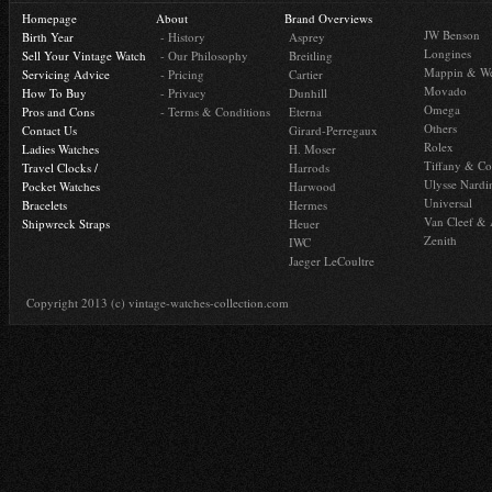
Homepage
About
Brand Overviews
JW Benson
Birth Year
- History
Asprey
Longines
Sell Your Vintage Watch
- Our Philosophy
Breitling
Mappin & W
Servicing Advice
- Pricing
Cartier
Movado
How To Buy
- Privacy
Dunhill
Omega
Pros and Cons
- Terms & Conditions
Eterna
Others
Contact Us
Girard-Perregaux
Rolex
Ladies Watches
H. Moser
Tiffany & Co
Travel Clocks /
Harrods
Ulysse Nardi
Pocket Watches
Harwood
Universal
Bracelets
Hermes
Van Cleef & 
Shipwreck Straps
Heuer
Zenith
IWC
Jaeger LeCoultre
Copyright 2013 (c) vintage-watches-collection.com