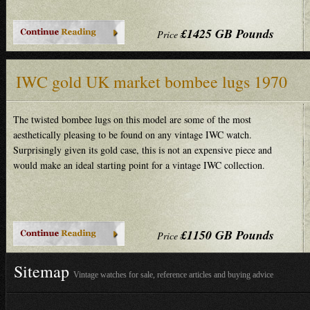
£1425 GB Pounds
Price
IWC gold UK market bombee lugs 1970
The twisted bombee lugs on this model are some of the most
aesthetically pleasing to be found on any vintage IWC watch.
Surprisingly given its gold case, this is not an expensive piece and
would make an ideal starting point for a vintage IWC collection.
£1150 GB Pounds
Price
Sitemap
Vintage watches for sale, reference articles and buying advice