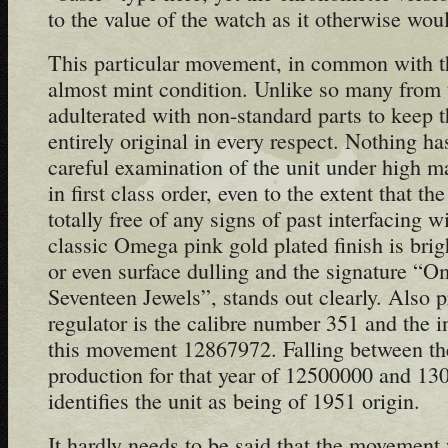
to the value of the watch as it otherwise wou
This particular movement, in common with the
almost mint condition. Unlike so many from t
adulterated with non-standard parts to keep t
entirely original in every respect. Nothing h
careful examination of the unit under high mag
in first class order, even to the extent that th
totally free of any signs of past interfacing 
classic Omega pink gold plated finish is brig
or even surface dulling and the signature “
Seventeen Jewels”, stands out clearly. Also p
regulator is the calibre number 351 and the i
this movement 12867972. Falling between th
production for that year of 12500000 and 130
identifies the unit as being of 1951 origin.
It hardly needs to be said that the movement 