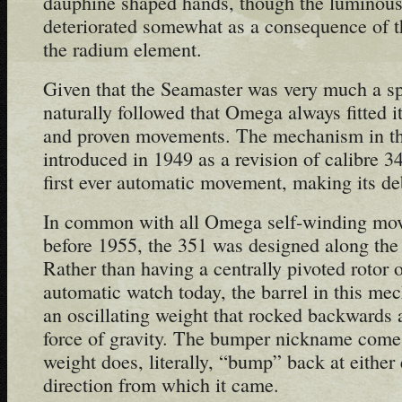
dauphine shaped hands, though the luminous i
deteriorated somewhat as a consequence of t
the radium element.
Given that the Seamaster was very much a spo
naturally followed that Omega always fitted i
and proven movements. The mechanism in thi
introduced in 1949 as a revision of calibre 3
first ever automatic movement, making its de
In common with all Omega self-winding mo
before 1955, the 351 was designed along the
Rather than having a centrally pivoted rotor o
automatic watch today, the barrel in this m
an oscillating weight that rocked backwards 
force of gravity. The bumper nickname comes 
weight does, literally, “bump” back at either 
direction from which it came.