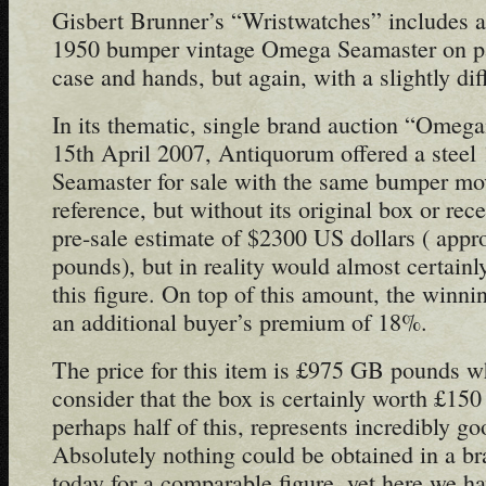
Gisbert Brunner’s “Wristwatches” includes a 
1950 bumper vintage Omega Seamaster on pa
case and hands, but again, with a slightly dif
In its thematic, single brand auction “Omega
15th April 2007, Antiquorum offered a stee
Seamaster for sale with the same bumper m
reference, but without its original box or rec
pre-sale estimate of $2300 US dollars ( app
pounds), but in reality would almost certainly
this figure. On top of this amount, the winn
an additional buyer’s premium of 18%.
The price for this item is £975 GB pounds wh
consider that the box is certainly worth £150
perhaps half of this, represents incredibly g
Absolutely nothing could be obtained in a b
today for a comparable figure, yet here we ha