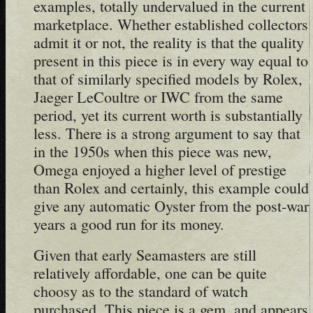
examples, totally undervalued in the current
marketplace. Whether established collectors
admit it or not, the reality is that the quality
present in this piece is in every way equal to
that of similarly specified models by Rolex,
Jaeger LeCoultre or IWC from the same
period, yet its current worth is substantially
less. There is a strong argument to say that
in the 1950s when this piece was new,
Omega enjoyed a higher level of prestige
than Rolex and certainly, this example could
give any automatic Oyster from the post-war
years a good run for its money.
Given that early Seamasters are still
relatively affordable, one can be quite
choosy as to the standard of watch
purchased. This piece is a gem, and appears