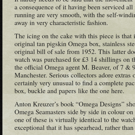
a consequence of it having been serviced all i
running are very smooth, with the self-win
away in very characteristic fashion.
The icing on the cake with this piece is that 
original tan pigskin Omega box, stainless st
original bill of sale from 1952. This latter do
watch was purchased for £3 14 shillings on 
the official Omega agent M. Beaver, of 7 & 9
Manchester. Serious collectors adore extras of
certainly very unusual to find a complete pa
box, buckle and papers like the one here.
Anton Kreuzer’s book “Omega Designs” show
Omega Seamasters side by side in colour on 
one of these is virtually identical to the watc
exceptional that it has spearhead, rather than 