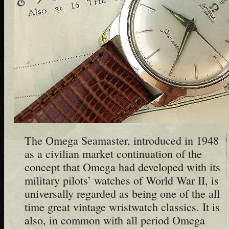
The Omega Seamaster, introduced in 1948
as a civilian market continuation of the
concept that Omega had developed with its
military pilots’ watches of World War II, is
universally regarded as being one of the all
time great vintage wristwatch classics. It is
also, in common with all period Omega