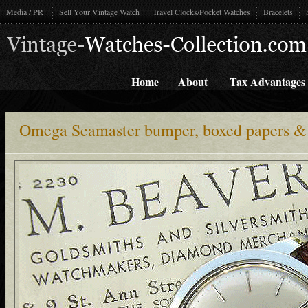
Media / PR
Sell Your Vintage Watch
Travel Clocks/Pocket Watches
Bracelets
Home
About
Tax Advantages
Omega Seamaster bumper, boxed papers &