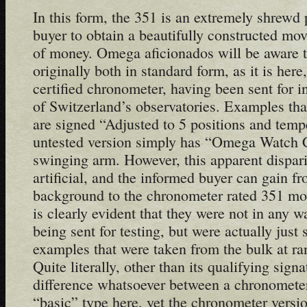
In this form, the 351 is an extremely shrewd
buyer to obtain a beautifully constructed mo
of money. Omega aficionados will be aware t
originally both in standard form, as it is here,
certified chronometer, having been sent for i
of Switzerland’s observatories. Examples tha
are signed “Adjusted to 5 positions and temp
untested version simply has “Omega Watch C
swinging arm. However, this apparent disparit
artificial, and the informed buyer can gain f
background to the chronometer rated 351 mov
is clearly evident that they were not in any w
being sent for testing, but were actually just
examples that were taken from the bulk at ran
Quite literally, other than its qualifying signa
difference whatsoever between a chronometer
“basic” type here, yet the chronometer versi