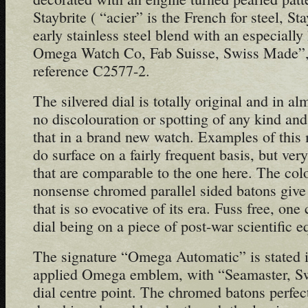
Staybrite ( “acier” is the French for steel, St
early stainless steel blend with an especiall
Omega Watch Co, Fab Suisse, Swiss Made”, 
reference C2577-2.
The silvered dial is totally original and in al
no discolouration or spotting of any kind and
that in a brand new watch. Examples of this 
do surface on a fairly frequent basis, but ve
that are comparable to the one here. The colou
nonsense chromed parallel sided batons give 
that is so evocative of its era. Fuss free, on
dial being on a piece of post-war scientific e
The signature “Omega Automatic” is stated 
applied Omega emblem, with “Seamaster, S
dial centre point. The chromed batons perfect