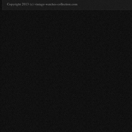
Copyright 2013 (c) vintage-watches-collection.com