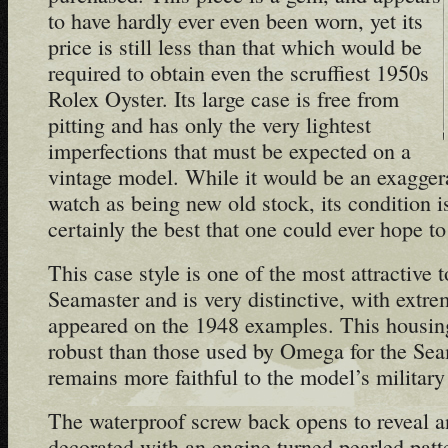
to have hardly ever even been worn, yet its
price is still less than that which would be
required to obtain even the scruffiest 1950s
Rolex Oyster. Its large case is free from
pitting and has only the very lightest
imperfections that must be expected on a
vintage model. While it would be an exaggera
watch as being new old stock, its condition i
certainly the best that one could ever hope to 
This case style is one of the most attractive 
Seamaster and is very distinctive, with extrem
appeared on the 1948 examples. This housin
robust than those used by Omega for the Sea
remains more faithful to the model’s military
The waterproof screw back opens to reveal an 
decorated with an engine turned pearled patte