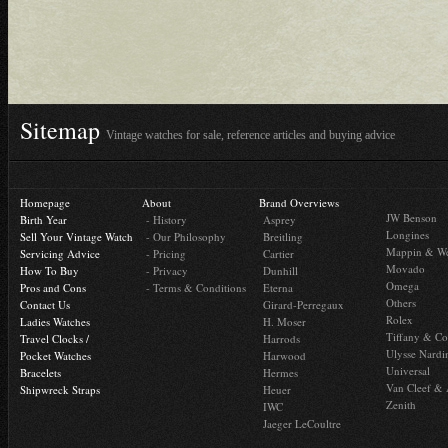
Sitemap
Vintage watches for sale, reference articles and buying advice
Homepage
About
Brand Overviews
JW Benson
Birth Year
- History
Asprey
Longines
Sell Your Vintage Watch
- Our Philosophy
Breitling
Mappin & W
Servicing Advice
- Pricing
Cartier
Movado
How To Buy
- Privacy
Dunhill
Omega
Pros and Cons
- Terms & Conditions
Eterna
Others
Contact Us
Girard-Perregaux
Rolex
Ladies Watches
H. Moser
Tiffany & Co
Travel Clocks /
Harrods
Ulysse Nardi
Pocket Watches
Harwood
Universal
Bracelets
Hermes
Van Cleef & 
Shipwreck Straps
Heuer
Zenith
IWC
Jaeger LeCoultre