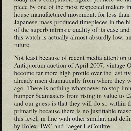
piece by one of the most respected makers in
house manufactured movement, for less than 
Japanese mass produced timepieces in the hig
of the superb intrinsic quality of its case an
this watch is actually almost absurdly low, an
future.
Not least because of recent media attention
Antiquorum auction of April 2007, vintage
become far more high profile over the last fi
already risen dramatically from where they 
ago. There is nothing whatsoever to stop imm
bumper Seamasters from rising in value to 
and our guess is that they will do so within t
primarily because there is no justifiable reas
this level, in line with other similar, and def
by Rolex, IWC and Jaeger LeCoultre.